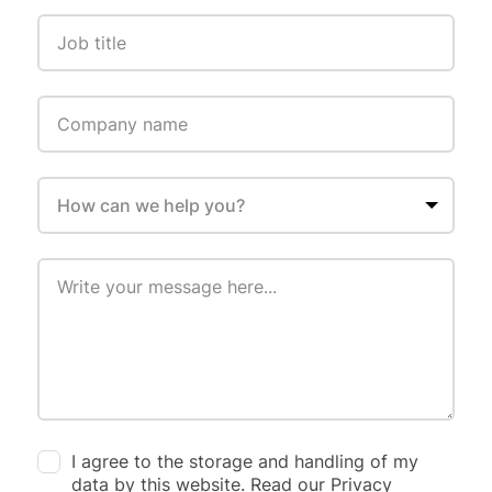
I agree to the storage and handling of my
data by this website. Read our Privacy