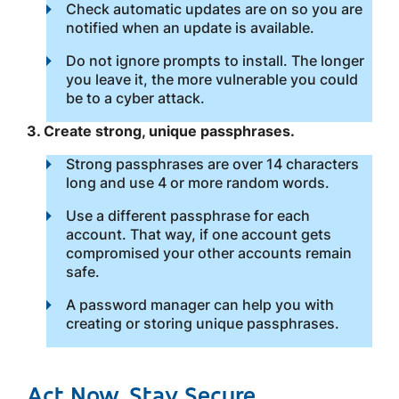
Check automatic updates are on so you are
notified when an update is available.
Do not ignore prompts to install. The longer
you leave it, the more vulnerable you could
be to a cyber attack.
3. Create strong, unique passphrases.
Strong passphrases are over 14 characters
long and use 4 or more random words.
Use a different passphrase for each
account. That way, if one account gets
compromised your other accounts remain
safe.
A password manager can help you with
creating or storing unique passphrases.
Act Now, Stay Secure