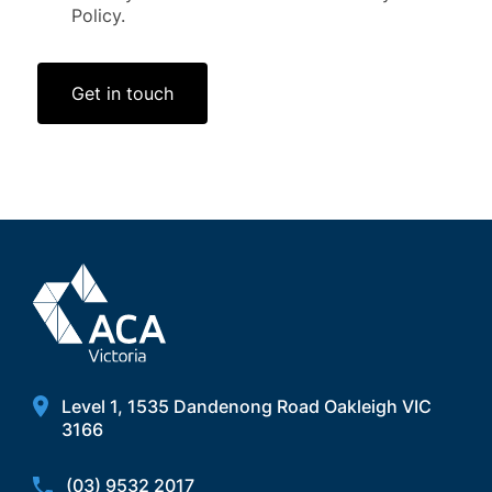
Policy.
Get in touch
Level 1, 1535 Dandenong Road Oakleigh VIC
3166
(03) 9532 2017