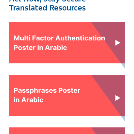
Translated Resources