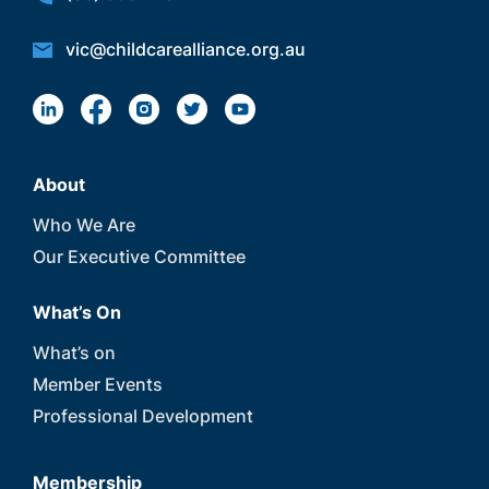
vic@childcarealliance.org.au
About
Who We Are
Our Executive Committee
What’s On
What’s on
Member Events
Professional Development
Membership