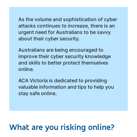
As the volume and sophistication of cyber
attacks continues to increase, there is an
urgent need for Australians to be savvy
about their cyber security.
Australians are being encouraged to
improve their cyber security knowledge
and skills to better protect themselves
online.
ACA Victoria is dedicated to providing
valuable information and tips to help you
stay safe online.
What are you risking online?