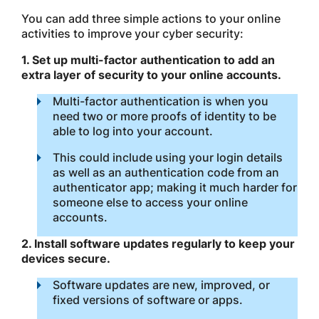
You can add three simple actions to your online
activities to improve your cyber security:
1. Set up multi-factor authentication to add an
extra layer of security to your online accounts.
Multi-factor authentication is when you
need two or more proofs of identity to be
able to log into your account.
This could include using your login details
as well as an authentication code from an
authenticator app; making it much harder for
someone else to access your online
accounts.
2. Install software updates regularly to keep your
devices secure.
Software updates are new, improved, or
fixed versions of software or apps.