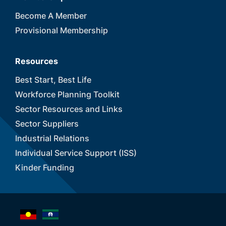
Become A Member
Provisional Membership
Resources
Best Start, Best Life
Workforce Planning Toolkit
Sector Resources and Links
Sector Suppliers
Industrial Relations
Individual Service Support (ISS)
Kinder Funding