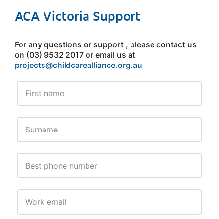
ACA Victoria Support
For any questions or support , please contact us
on (03) 9532 2017 or email us at
projects@childcarealliance.org.au
Leave
this
field
blank