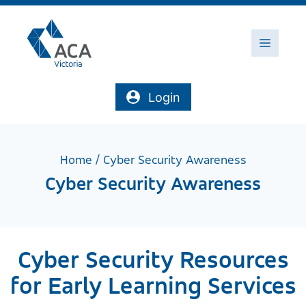
Skip
to
content
Menu
Login
Home
/
Cyber Security Awareness
Cyber Security Awareness
Cyber Security Resources
for Early Learning Services