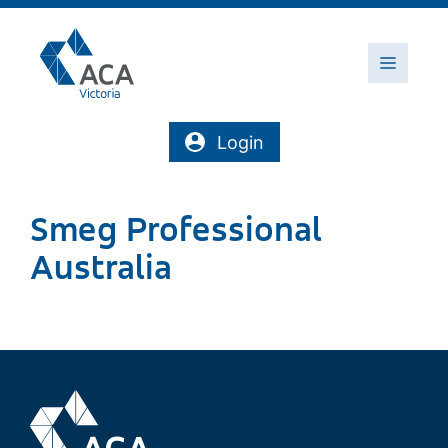
Skip
to
content
Menu
Login
Smeg Professional
Australia