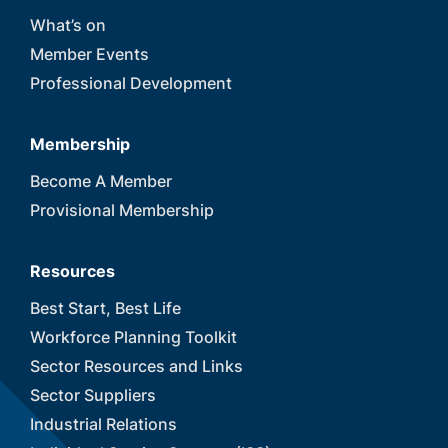
What’s on
Member Events
Professional Development
Membership
Become A Member
Provisional Membership
Resources
Best Start, Best Life
Workforce Planning Toolkit
Sector Resources and Links
Sector Suppliers
Industrial Relations