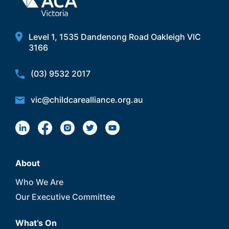
Level 1, 1535 Dandenong Road Oakleigh VIC
3166
(03) 9532 2017
vic@childcarealliance.org.au
About
Who We Are
Our Executive Committee
What’s On