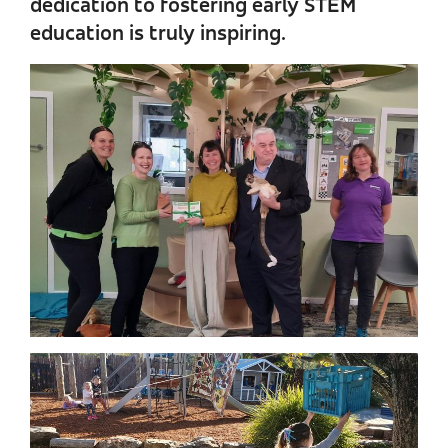
dedication to fostering early STEM
education is truly inspiring.