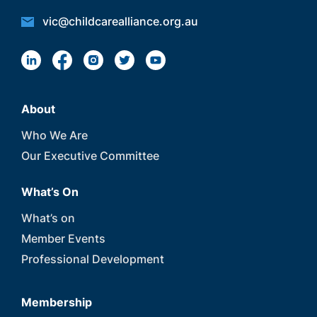
vic@childcarealliance.org.au
About
Who We Are
Our Executive Committee
What’s On
What’s on
Member Events
Professional Development
Membership