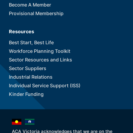
Become A Member
Provisional Membership
Resources
Best Start, Best Life
Workforce Planning Toolkit
Sector Resources and Links
Sector Suppliers
Industrial Relations
Individual Service Support (ISS)
Kinder Funding
ACA Victoria acknowledges that we are on the