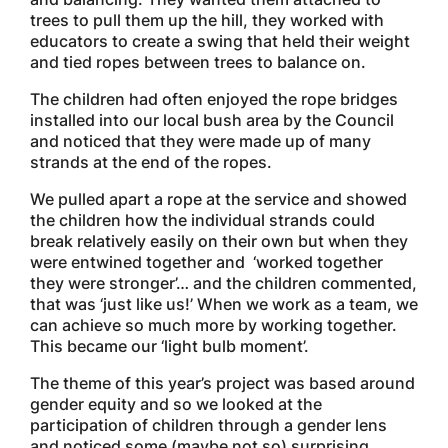
trees to pull them up the hill, they worked with
educators to create a swing that held their weight
and tied ropes between trees to balance on.
The children had often enjoyed the rope bridges
installed into our local bush area by the Council
and noticed that they were made up of many
strands at the end of the ropes.
We pulled apart a rope at the service and showed
the children how the individual strands could
break relatively easily on their own but when they
were entwined together and ‘worked together
they were stronger’… and the children commented,
that was ‘just like us!’ When we work as a team, we
can achieve so much more by working together.
This became our ‘light bulb moment’.
The theme of this year’s project was based around
gender equity and so we looked at the
participation of children through a gender lens
and noticed some (maybe not so) surprising