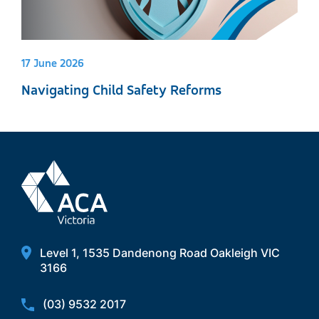
17 June 2026
Navigating Child Safety Reforms
Level 1, 1535 Dandenong Road Oakleigh VIC
3166
(03) 9532 2017