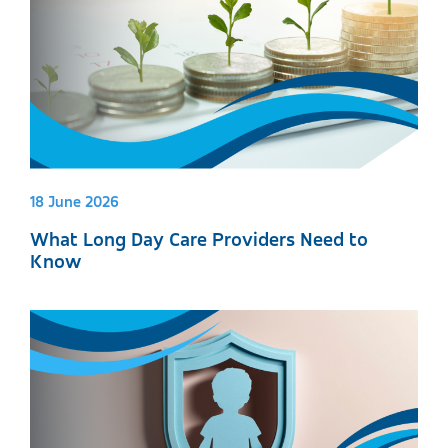
18 June 2026
What Long Day Care Providers Need to
Know