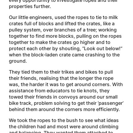
every opportunity to investigate ropes and their
properties further.
Our little engineers, used the ropes to tie to milk
crates full of blocks and lifted the crates, like a
pulley system, over branches of a tree; working
together to find more blocks, pulling on the ropes
together to make the crates go higher and to
protect each other by shouting, “Look out below!”
when the block-laden crate came crashing to the
ground.
They tied them to their trikes and bikes to pull
their friends, realising that the longer the rope
was, the harder it was to get around corners. With
assistance from educators to tie knots, they
towed their friends in convoys around our small
bike track, problem solving to get their ‘passenger’
behind them around the corners more efficiently.
We took the ropes to the bush to see what ideas
the children had and most were around climbing
and balancing. They wanted them attached to