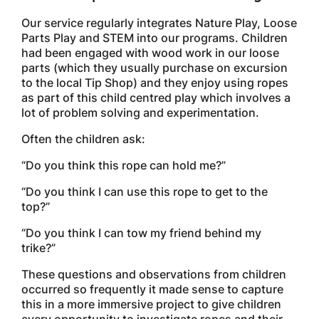
Our service regularly integrates Nature Play, Loose
Parts Play and STEM into our programs. Children
had been engaged with wood work in our loose
parts (which they usually purchase on excursion
to the local Tip Shop) and they enjoy using ropes
as part of this child centred play which involves a
lot of problem solving and experimentation.
Often the children ask:
“Do you think this rope can hold me?”
“Do you think I can use this rope to get to the
top?”
“Do you think I can tow my friend behind my
trike?”
These questions and observations from children
occurred so frequently it made sense to capture
this in a more immersive project to give children