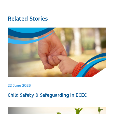
Related Stories
22 June 2026
Child Safety & Safeguarding in ECEC