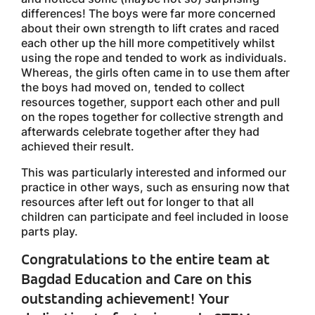
differences! The boys were far more concerned
about their own strength to lift crates and raced
each other up the hill more competitively whilst
using the rope and tended to work as individuals.
Whereas, the girls often came in to use them after
the boys had moved on, tended to collect
resources together, support each other and pull
on the ropes together for collective strength and
afterwards celebrate together after they had
achieved their result.
This was particularly interested and informed our
practice in other ways, such as ensuring now that
resources after left out for longer to that all
children can participate and feel included in loose
parts play.
Congratulations to the entire team at
Bagdad Education and Care on this
outstanding achievement! Your