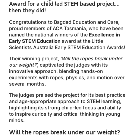
Award for a child led STEM based project…
then they did!
Congratulations to Bagdad Education and Care,
proud members of ACA Tasmania, who have been
named the national winners of the
Excellence in
Early STEM Education
award at the Little
Scientists Australia Early STEM Education Awards!
Their winning project,
‘Will the ropes break under
our weight?’
, captivated the judges with its
innovative approach, blending hands-on
experiments with ropes, physics, and motion over
several months.
The judges praised the project for its best practice
and age-appropriate approach to STEM learning,
highlighting its strong child-led focus and ability
to inspire curiosity and critical thinking in young
minds.
Will the ropes break under our weight?