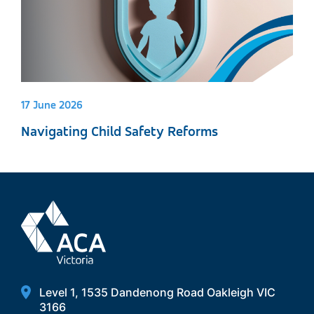
17 June 2026
Navigating Child Safety Reforms
Level 1, 1535 Dandenong Road Oakleigh VIC
3166