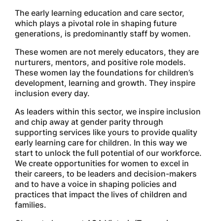
The early learning education and care sector,
which plays a pivotal role in shaping future
generations, is predominantly staff by women.
These women are not merely educators, they are
nurturers, mentors, and positive role models.
These women lay the foundations for children’s
development, learning and growth. They inspire
inclusion every day.
As leaders within this sector, we inspire inclusion
and chip away at gender parity through
supporting services like yours to provide quality
early learning care for children. In this way we
start to unlock the full potential of our workforce.
We create opportunities for women to excel in
their careers, to be leaders and decision-makers
and to have a voice in shaping policies and
practices that impact the lives of children and
families.