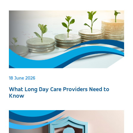
18 June 2026
What Long Day Care Providers Need to
Know