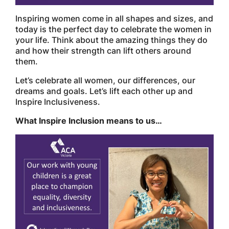
Inspiring women come in all shapes and sizes, and
today is the perfect day to celebrate the women in
your life. Think about the amazing things they do
and how their strength can lift others around
them.
Let’s celebrate all women, our differences, our
dreams and goals. Let’s lift each other up and
Inspire Inclusiveness.
What Inspire Inclusion means to us…