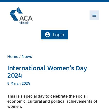
Skip
to
content
Menu
Login
Home
/
News
International Women’s Day
2024
8 March 2024
This is a special day to celebrate the social,
economic, cultural and political achievements of
women.