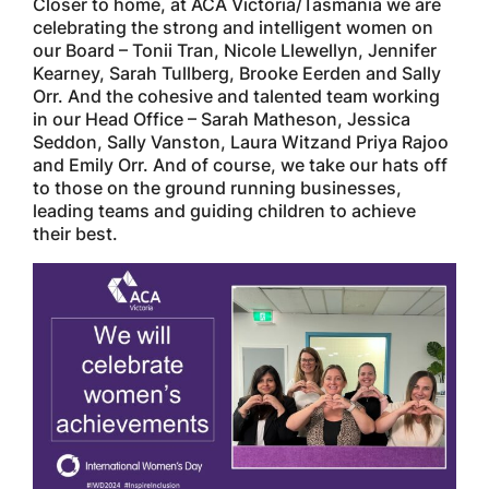
Closer to home, at ACA Victoria/Tasmania we are
celebrating the strong and intelligent women on
our Board – Tonii Tran, Nicole Llewellyn, Jennifer
Kearney, Sarah Tullberg, Brooke Eerden and Sally
Orr. And the cohesive and talented team working
in our Head Office – Sarah Matheson, Jessica
Seddon, Sally Vanston, Laura Witzand Priya Rajoo
and Emily Orr. And of course, we take our hats off
to those on the ground running businesses,
leading teams and guiding children to achieve
their best.