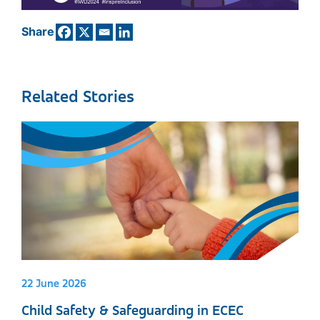
Share
Related Stories
22 June 2026
Child Safety & Safeguarding in ECEC