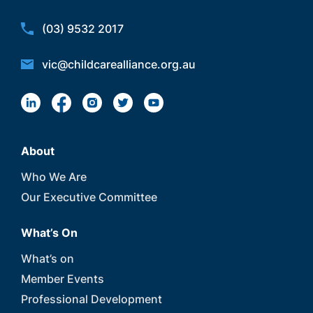
(03) 9532 2017
vic@childcarealliance.org.au
About
Who We Are
Our Executive Committee
What’s On
What’s on
Member Events
Professional Development