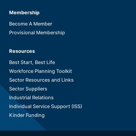
Membership
Become A Member
Provisional Membership
Resources
Best Start, Best Life
Workforce Planning Toolkit
Sector Resources and Links
Sector Suppliers
Industrial Relations
Individual Service Support (ISS)
Kinder Funding