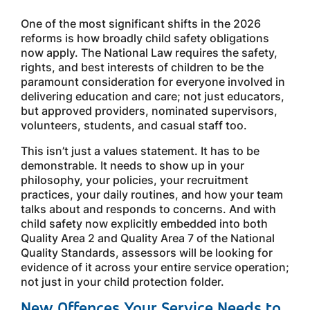
One of the most significant shifts in the 2026
reforms is how broadly child safety obligations
now apply. The National Law requires the safety,
rights, and best interests of children to be the
paramount consideration for everyone involved in
delivering education and care; not just educators,
but approved providers, nominated supervisors,
volunteers, students, and casual staff too.
This isn’t just a values statement. It has to be
demonstrable. It needs to show up in your
philosophy, your policies, your recruitment
practices, your daily routines, and how your team
talks about and responds to concerns. And with
child safety now explicitly embedded into both
Quality Area 2 and Quality Area 7 of the National
Quality Standards, assessors will be looking for
evidence of it across your entire service operation;
not just in your child protection folder.
New Offences Your Service Needs to