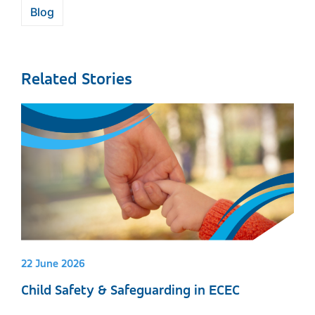
Blog
Related Stories
22 June 2026
Child Safety & Safeguarding in ECEC