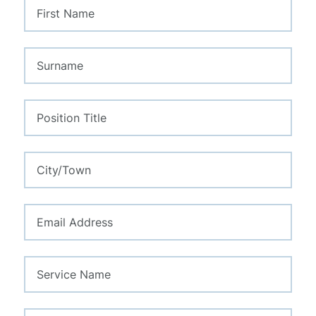
this
field
blank