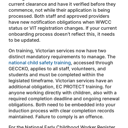
current clearance and have it verified before they
commence, not while their application is being
processed. Both staff and approved providers
have new notification obligations when WWCC
status or VIT registration changes. If your current
onboarding process doesn’t reflect this, it needs
to be updated.
On training, Victorian services now have two
distinct mandatory requirements to manage. The
national child safety training
, accessed through
GECCKO, applies to all staff, volunteers, and
students and must be completed within the
legislated timeframe. Victorian services have an
additional obligation, EC PROTECT training. for
anyone working directly with children, also with a
required completion deadline and ongoing renewal
obligations. Both need to be embedded into your
induction process with clear completion records
maintained. Failure to comply is an offence.
For the National Early Childhood Worker Register,