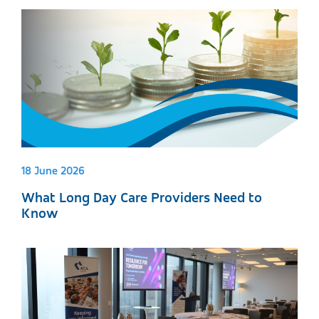
18 June 2026
What Long Day Care Providers Need to
Know