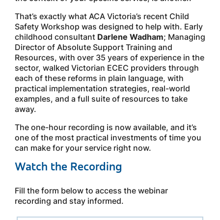
That’s exactly what ACA Victoria’s recent Child
Safety Workshop was designed to help with. Early
childhood consultant
Darlene Wadham
; Managing
Director of Absolute Support Training and
Resources, with over 35 years of experience in the
sector, walked Victorian ECEC providers through
each of these reforms in plain language, with
practical implementation strategies, real-world
examples, and a full suite of resources to take
away.
The one-hour recording is now available, and it’s
one of the most practical investments of time you
can make for your service right now.
Watch the Recording
Fill the form below to access the webinar
recording and stay informed.
Leave