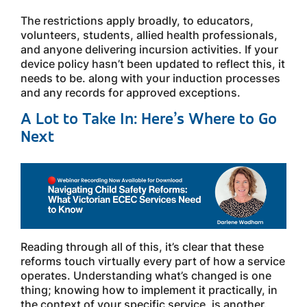
The restrictions apply broadly, to educators,
volunteers, students, allied health professionals,
and anyone delivering incursion activities. If your
device policy hasn’t been updated to reflect this, it
needs to be. along with your induction processes
and any records for approved exceptions.
A Lot to Take In: Here’s Where to Go
Next
Reading through all of this, it’s clear that these
reforms touch virtually every part of how a service
operates. Understanding what’s changed is one
thing; knowing how to implement it practically, in
the context of your specific service, is another.