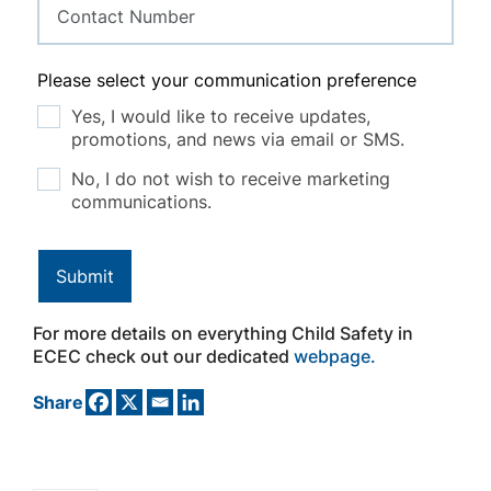
Please select your communication preference
Yes, I would like to receive updates,
promotions, and news via email or SMS.
No, I do not wish to receive marketing
communications.
Submit
For more details on everything Child Safety in
ECEC check out our dedicated
webpage.
Share