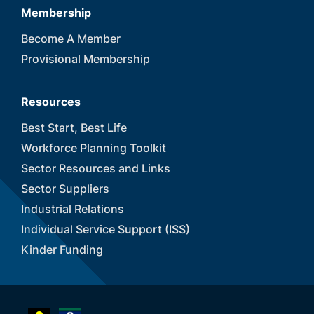
Membership
Become A Member
Provisional Membership
Resources
Best Start, Best Life
Workforce Planning Toolkit
Sector Resources and Links
Sector Suppliers
Industrial Relations
Individual Service Support (ISS)
Kinder Funding