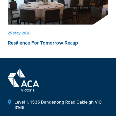
25 May 2026
Resilience For Tomorrow Recap
Level 1, 1535 Dandenong Road Oakleigh VIC
3166