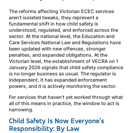
The reforms affecting Victorian ECEC services
aren’t isolated tweaks, they represent a
fundamental shift in how child safety is
understood, regulated, and enforced across the
sector. At the national level, the Education and
Care Services National Law and Regulations have
been updated with new offences, stronger
penalties, and expanded obligations. At the
Victorian level, the establishment of VECRA on 1
January 2026 signals that child safety compliance
is no longer business as usual. The regulator is
independent, it has expanded enforcement
powers, and it is actively monitoring the sector.
For services that haven’t yet worked through what
all of this means in practice, the window to act is
narrowing.
Child Safety Is Now Everyone’s
Responsibility: By Law