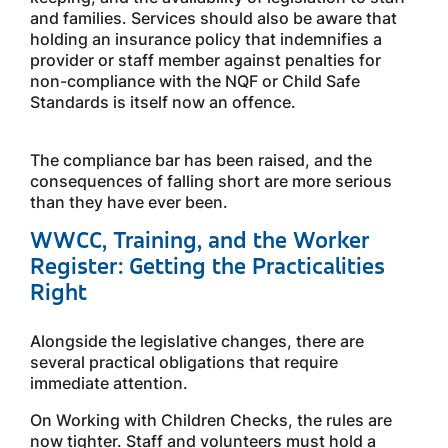
and families. Services should also be aware that
holding an insurance policy that indemnifies a
provider or staff member against penalties for
non-compliance with the NQF or Child Safe
Standards is itself now an offence.
The compliance bar has been raised, and the
consequences of falling short are more serious
than they have ever been.
WWCC, Training, and the Worker
Register: Getting the Practicalities
Right
Alongside the legislative changes, there are
several practical obligations that require
immediate attention.
On Working with Children Checks, the rules are
now tighter. Staff and volunteers must hold a