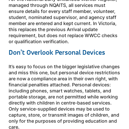
managed through NQAITS, all services must
ensure details for every staff member, volunteer,
student, nominated supervisor, and agency staff
member are entered and kept current. In Victoria,
this replaces the previous Arrival update
requirement, but does not replace WWCC checks
or qualification verification.
Don’t Overlook Personal Devices
It’s easy to focus on the bigger legislative changes
and miss this one, but personal device restrictions
are now a compliance area in their own right, with
financial penalties attached. Personal devices:
including phones, smart watches, tablets, and
portable storage, are not permitted while working
directly with children in centre-based services.
Only service-supplied devices may be used to
capture, store, or transmit images of children, and
only for the purposes of providing education and
care.