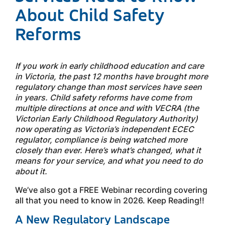
About Child Safety
Reforms
If you work in early childhood education and care
in Victoria, the past 12 months have brought more
regulatory change than most services have seen
in years. Child safety reforms have come from
multiple directions at once and with VECRA (the
Victorian Early Childhood Regulatory Authority)
now operating as Victoria’s independent ECEC
regulator, compliance is being watched more
closely than ever. Here’s what’s changed, what it
means for your service, and what you need to do
about it.
We’ve also got a FREE Webinar recording covering
all that you need to know in 2026. Keep Reading!!
A New Regulatory Landscape