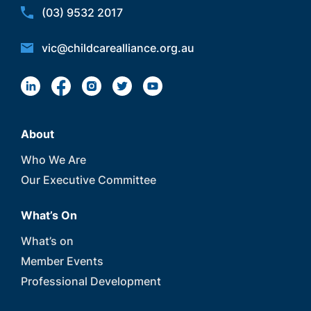
(03) 9532 2017
vic@childcarealliance.org.au
About
Who We Are
Our Executive Committee
What’s On
What’s on
Member Events
Professional Development