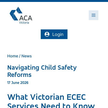
Skip
to
content
Menu
Login
Home
/
News
Navigating Child Safety
Reforms
17 June 2026
What Victorian ECEC
Services Need to Know