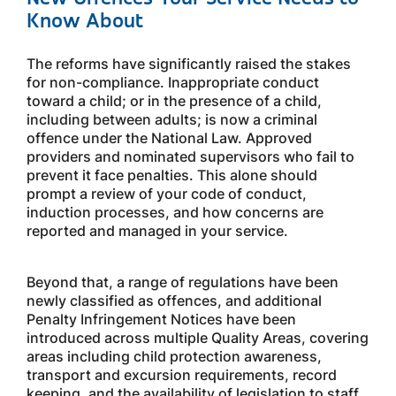
Know About
The reforms have significantly raised the stakes
for non-compliance. Inappropriate conduct
toward a child; or in the presence of a child,
including between adults; is now a criminal
offence under the National Law. Approved
providers and nominated supervisors who fail to
prevent it face penalties. This alone should
prompt a review of your code of conduct,
induction processes, and how concerns are
reported and managed in your service.
Beyond that, a range of regulations have been
newly classified as offences, and additional
Penalty Infringement Notices have been
introduced across multiple Quality Areas, covering
areas including child protection awareness,
transport and excursion requirements, record
keeping, and the availability of legislation to staff