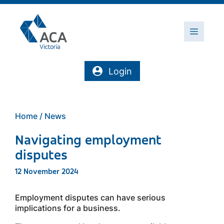
Skip
to
content
Menu
Login
Home
/
News
Navigating employment
disputes
12 November 2024
Employment disputes can have serious
implications for a business.