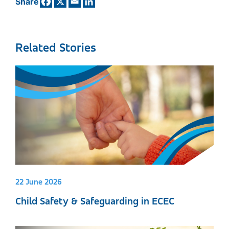
Share
Related Stories
22 June 2026
Child Safety & Safeguarding in ECEC