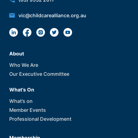
vic@childcarealliance.org.au
About
Who We Are
Our Executive Committee
What’s On
What’s on
Member Events
Professional Development
Membership