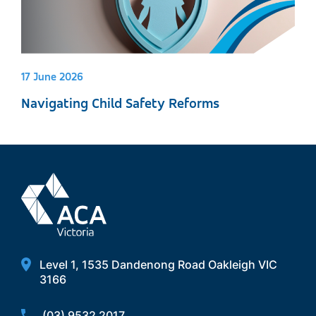
17 June 2026
Navigating Child Safety Reforms
Level 1, 1535 Dandenong Road Oakleigh VIC
3166
(03) 9532 2017