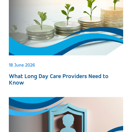
18 June 2026
What Long Day Care Providers Need to
Know