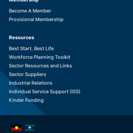
Become A Member
Provisional Membership
Resources
Best Start, Best Life
Workforce Planning Toolkit
Sector Resources and Links
Sector Suppliers
Industrial Relations
Individual Service Support (ISS)
Kinder Funding