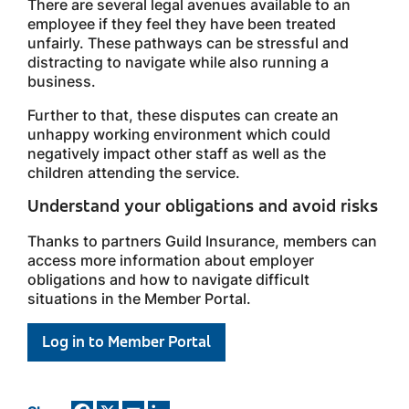
There are several legal avenues available to an
employee if they feel they have been treated
unfairly. These pathways can be stressful and
distracting to navigate while also running a
business.
Further to that, these disputes can create an
unhappy working environment which could
negatively impact other staff as well as the
children attending the service.
Understand your obligations and avoid risks
Thanks to partners Guild Insurance, members can
access more information about employer
obligations and how to navigate difficult
situations in the Member Portal.
Log in to Member Portal