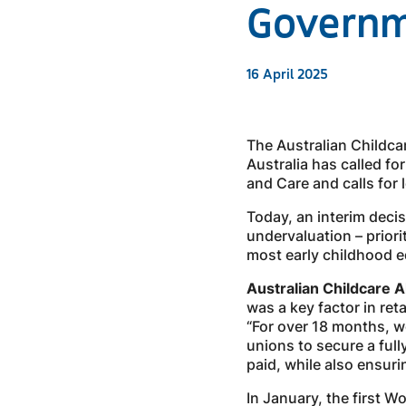
Govern
16 April 2025
The Australian Childcar
Australia has called fo
and Care and calls for
Today, an interim deci
undervaluation – prior
most early childhood e
Australian Childcare 
was a key factor in ret
“For over 18 months, we
unions to secure a ful
paid, while also ensuri
In January, the first 