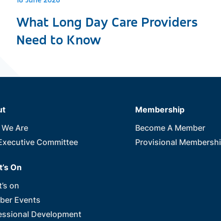
18 June 2026
What Long Day Care Providers
Need to Know
ut
Membership
 We Are
Become A Member
Executive Committee
Provisional Membersh
’s On
’s on
er Events
essional Development