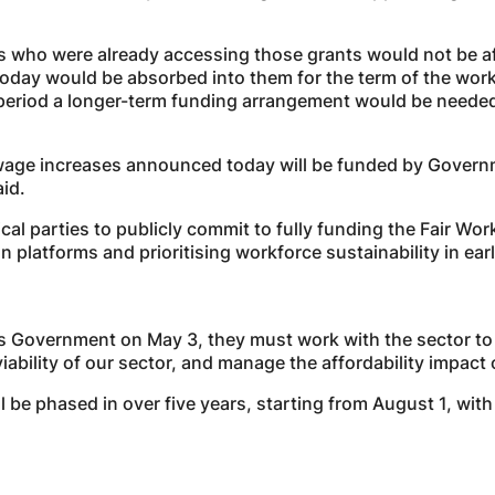
s who were already accessing those grants would not be a
oday would be absorbed into them for the term of the wor
eriod a longer-term funding arrangement would be needed 
 wage increases announced today will be funded by Governm
aid.
ical parties to publicly commit to fully funding the Fair 
ion platforms and prioritising workforce sustainability in e
s Government on May 3, they must work with the sector to
ability of our sector, and manage the affordability impact o
 be phased in over five years, starting from August 1, with