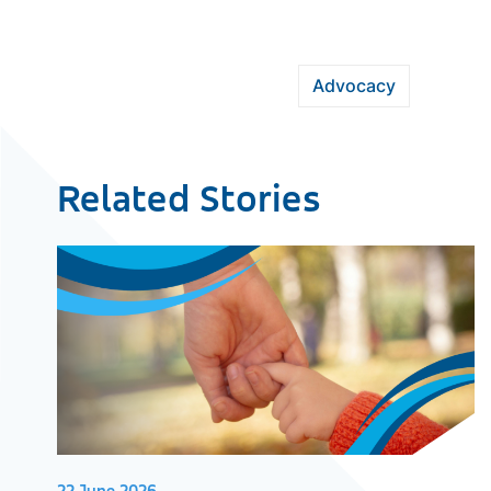
Advocacy
Related Stories