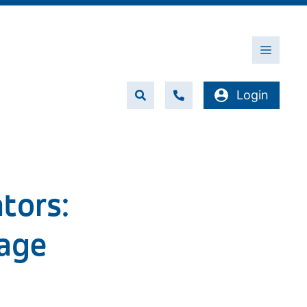
Menu
Login
tors:
age