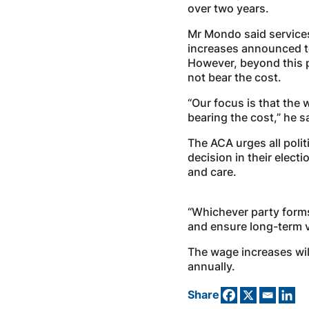
over two years.
Mr Mondo said service
increases announced t
However, beyond this p
not bear the cost.
“Our focus is that the
bearing the cost,” he s
The ACA urges all polit
decision in their elect
and care.
“Whichever party form
and ensure long-term vi
The wage increases will
annually.
Share