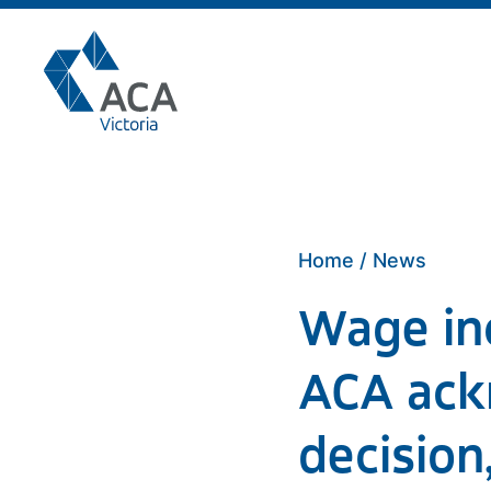
Skip
to
content
Home
/
News
Wage inc
ACA ack
decision