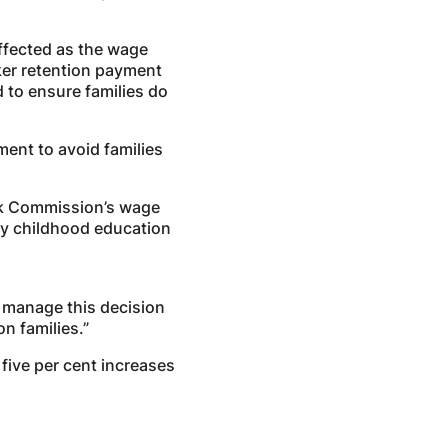
ffected as the wage
ker retention payment
to ensure families do
ent to avoid families
Work Commission’s wage
arly childhood education
 manage this decision
n families.”
 five per cent increases