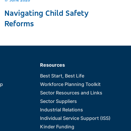
17 June 2026
Navigating Child Safety
Reforms
Resources
Best Start, Best Life
ip
Workforce Planning Toolkit
Sector Resources and Links
Sector Suppliers
Industrial Relations
Individual Service Support (ISS)
Kinder Funding