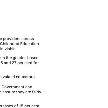
ce providers across
ly Childhood Education
n viable.
from the gender-based
5 and 27 per cent for
to valued educators
ith Government and
ensure they are fairly
creases of 15 per cent