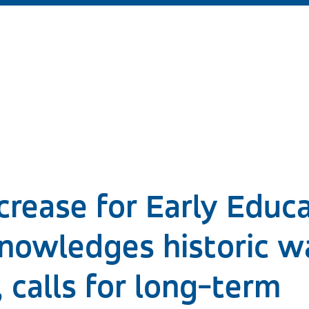
rease for Early Educa
nowledges historic w
, calls for long-term