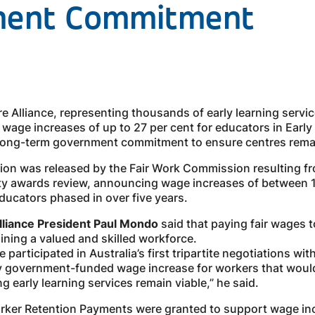
ment Commitment
e Alliance, representing thousands of early learning servi
r wage increases of up to 27 per cent for educators in Ear
 long-term government commitment to ensure centres remai
sion was released by the Fair Work Commission resulting 
ity awards review, announcing wage increases of between 1
ducators phased in over five years.
Alliance President Paul Mondo
said that paying fair wages 
aining a valued and skilled workforce.
 participated in Australia’s first tripartite negotiations w
ly government-funded wage increase for workers that would 
ng early learning services remain viable,” he said.
Worker Retention Payments were granted to support wage in