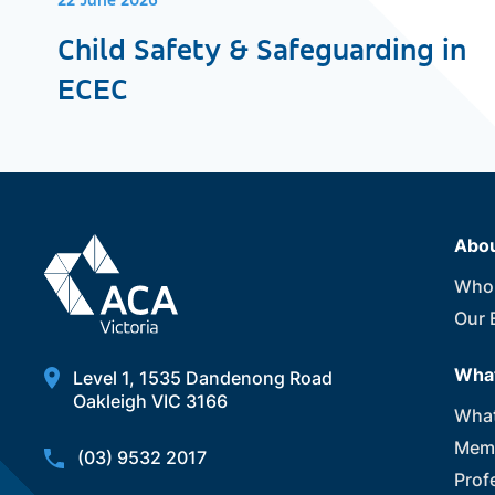
22 June 2026
Child Safety & Safeguarding in
ECEC
Abo
Who
Our 
What
Level 1, 1535 Dandenong Road
Oakleigh VIC 3166
What
Memb
(03) 9532 2017
Prof